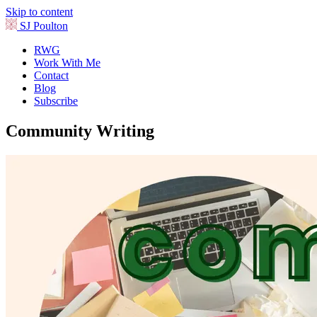
Skip to content
SJ Poulton
RWG
Work With Me
Contact
Blog
Subscribe
Community Writing