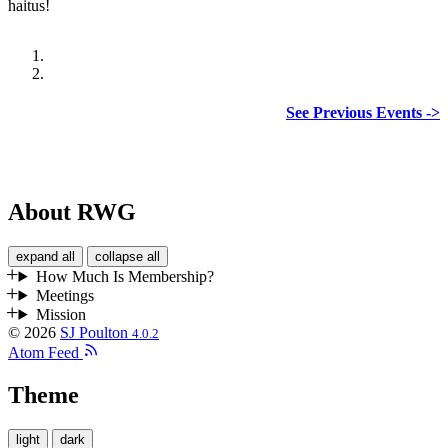
haitus!
See Previous Events ->
About RWG
expand all
collapse all
How Much Is Membership?
Meetings
Mission
© 2026
SJ Poulton
4.0.2
Atom Feed
Theme
light
dark