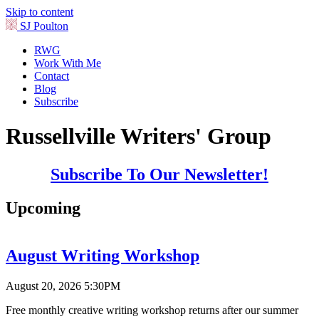
Skip to content
SJ Poulton
RWG
Work With Me
Contact
Blog
Subscribe
Russellville Writers' Group
Subscribe To Our Newsletter!
Upcoming
August Writing Workshop
August 20, 2026 5:30PM
Free monthly creative writing workshop returns after our summer