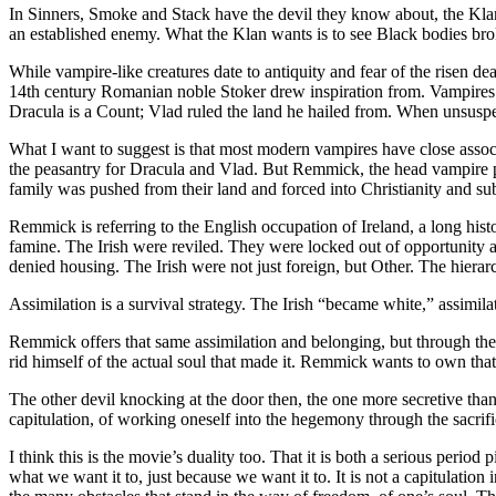
In Sinners, Smoke and Stack have the devil they know about, the Klan,
an established enemy. What the Klan wants is to see Black bodies brok
While vampire-like creatures date to antiquity and fear of the risen d
14th century Romanian noble Stoker drew inspiration from. Vampires 
Dracula is a Count; Vlad ruled the land he hailed from. When unsuspect
What I want to suggest is that most modern vampires have close associ
the peasantry for Dracula and Vlad. But Remmick, the head vampire pl
family was pushed from their land and forced into Christianity and s
Remmick is referring to the English occupation of Ireland, a long his
famine. The Irish were reviled. They were locked out of opportunity
denied housing. The Irish were not just foreign, but Other. The hiera
Assimilation is a survival strategy. The Irish “became white,” assimi
Remmick offers that same assimilation and belonging, but through the
rid himself of the actual soul that made it. Remmick wants to own that 
The other devil knocking at the door then, the one more secretive than 
capitulation, of working oneself into the hegemony through the sacrific
I think this is the movie’s duality too. That it is both a serious peri
what we want it to, just because we want it to. It is not a capitulatio