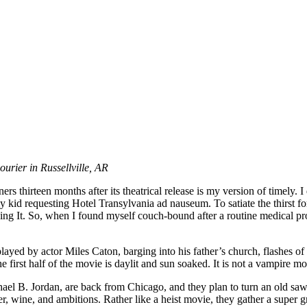
ourier in Russellville, AR
thirteen months after its theatrical release is my version of timely. I 
id requesting Hotel Transylvania ad nauseum. To satiate the thirst fo
g It. So, when I found myself couch-bound after a routine medical proc
d by actor Miles Caton, barging into his father’s church, flashes of a 
rst half of the movie is daylit and sun soaked. It is not a vampire mov
l B. Jordan, are back from Chicago, and they plan to turn an old sawmil
, wine, and ambitions. Rather like a heist movie, they gather a super 