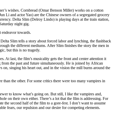
ather’s wishes. Cornbread (Omar Benson Miller) works on a cotton
Jun Li and actor Yao) are the Chinese owners of a segregated grocery
rency. Delta Slim (Delroy Lindo) is playing days at the train station,
Saturday night gig.
ht endeavor towards.
 Delta Slim tells a story about forced labor and lynching, the flashback
through the different mediums. After Slim finishes the story the men in
ic, but this is no tragedy.
 At last, the film’s musicality gets the front and center attention it
 from the past and future simultaneously. He is joined by African
s on, singing his heart out, and in the vision the mill burns around the
more than the other. For some critics there were too many vampires in
viewer to know what’s going on. But still, I like the vampires and,
hole on their own either. There’s a lot that the film is addressing. For
e the second half of the film to a gore-fest. I don’t want to assume
table fears, our repulsion and our desire for competing elements.