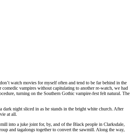
don’t watch movies for myself often and tend to be far behind in the
r comedic vampires without capitulating to another re-watch, we had
edure, turning on the Southern Gothic vampire-fest felt natural. The
dark night sliced in as he stands in the bright white church. After
ie at all.
l into a juke joint for, by, and of the Black people in Clarksdale,
group and tagalongs together to convert the sawmill. Along the way,