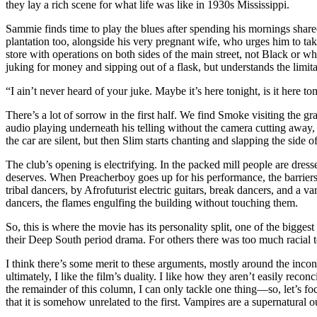
they lay a rich scene for what life was like in 1930s Mississippi.
Sammie finds time to play the blues after spending his mornings shar
plantation too, alongside his very pregnant wife, who urges him to t
store with operations on both sides of the main street, not Black or w
juking for money and sipping out of a flask, but understands the limit
“I ain’t never heard of your juke. Maybe it’s here tonight, is it here 
There’s a lot of sorrow in the first half. We find Smoke visiting the g
audio playing underneath his telling without the camera cutting away, l
the car are silent, but then Slim starts chanting and slapping the side o
The club’s opening is electrifying. In the packed mill people are dresse
deserves. When Preacherboy goes up for his performance, the barriers 
tribal dancers, by Afrofuturist electric guitars, break dancers, and a v
dancers, the flames engulfing the building without touching them.
So, this is where the movie has its personality split, one of the bigge
their Deep South period drama. For others there was too much racial t
I think there’s some merit to these arguments, mostly around the inconsi
ultimately, I like the film’s duality. I like how they aren’t easily reco
the remainder of this column, I can only tackle one thing—so, let’s foc
that it is somehow unrelated to the first. Vampires are a supernatural 