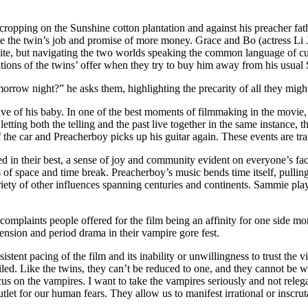
ecropping on the Sunshine cotton plantation and against his preacher f
ake the twin’s job and promise of more money. Grace and Bo (actress Li 
hite, but navigating the two worlds speaking the common language of cur
ations of the twins’ offer when they try to buy him away from his usual 
tomorrow night?” he asks them, highlighting the precarity of all they mig
rave of his baby. In one of the best moments of filmmaking in the movie,
etting both the telling and the past live together in the same instance, 
f the car and Preacherboy picks up his guitar again. These events are trag
d in their best, a sense of joy and community evident on everyone’s faces.
of space and time break. Preacherboy’s music bends time itself, pulling
ariety of other influences spanning centuries and continents. Sammie play
st complaints people offered for the film being an affinity for one side 
ension and period drama in their vampire gore fest.
stent pacing of the film and its inability or unwillingness to trust the 
nciled. Like the twins, they can’t be reduced to one, and they cannot be w
us on the vampires. I want to take the vampires seriously and not relegat
outlet for our human fears. They allow us to manifest irrational or inscru