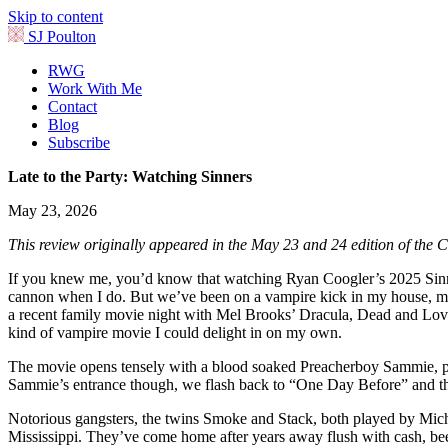
Skip to content
SJ Poulton
RWG
Work With Me
Contact
Blog
Subscribe
Late to the Party: Watching Sinners
May 23, 2026
This review originally appeared in the May 23 and 24 edition of the C
If you knew me, you’d know that watching Ryan Coogler’s 2025 Sinners 
cannon when I do. But we’ve been on a vampire kick in my house, my k
a recent family movie night with Mel Brooks’ Dracula, Dead and Lovin
kind of vampire movie I could delight in on my own.
The movie opens tensely with a blood soaked Preacherboy Sammie, playe
Sammie’s entrance though, we flash back to “One Day Before” and the fi
Notorious gangsters, the twins Smoke and Stack, both played by Michae
Mississippi. They’ve come home after years away flush with cash, beer