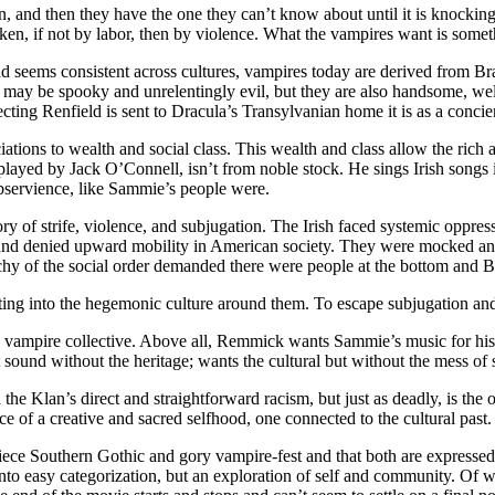
 and then they have the one they can’t know about until it is knocking 
en, if not by labor, then by violence. What the vampires want is someth
ead seems consistent across cultures, vampires today are derived from Br
may be spooky and unrelentingly evil, but they are also handsome, wel
ing Renfield is sent to Dracula’s Transylvanian home it is as a concierg
ations to wealth and social class. This wealth and class allow the ric
ayed by Jack O’Connell, isn’t from noble stock. He sings Irish songs in
ubservience, like Sammie’s people were.
tory of strife, violence, and subjugation. The Irish faced systemic oppr
 and denied upward mobility in American society. They were mocked and
rchy of the social order demanded there were people at the bottom and B
lating into the hegemonic culture around them. To escape subjugation a
 vampire collective. Above all, Remmick wants Sammie’s music for his o
sound without the heritage; wants the cultural but without the mess of sel
the Klan’s direct and straightforward racism, but just as deadly, is the
e of a creative and sacred selfhood, one connected to the cultural past.
od piece Southern Gothic and gory vampire-fest and that both are express
n into easy categorization, but an exploration of self and community. Of 