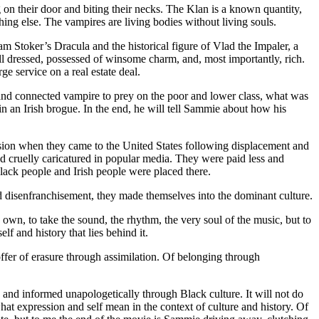
on their door and biting their necks. The Klan is a known quantity,
ing else. The vampires are living bodies without living souls.
am Stoker’s Dracula and the historical figure of Vlad the Impaler, a
l dressed, possessed of winsome charm, and, most importantly, rich.
e service on a real estate deal.
h and connected vampire to prey on the poor and lower class, what was
 an Irish brogue. In the end, he will tell Sammie about how his
ession when they came to the United States following displacement and
 cruelly caricatured in popular media. They were paid less and
lack people and Irish people were placed there.
nd disenfranchisement, they made themselves into the dominant culture.
wn, to take the sound, the rhythm, the very soul of the music, but to
f and history that lies behind it.
 offer of erasure through assimilation. Of belonging through
ed and informed unapologetically through Black culture. It will not do
what expression and self mean in the context of culture and history. Of