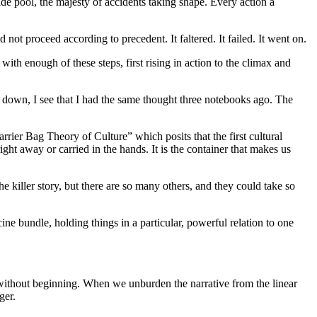
ide pool, the majesty of accidents taking shape. Every action a
id not proceed according to precedent. It faltered. It failed. It went on.
t with enough of these steps, first rising in action to the climax and
it down, I see that I had the same thought three notebooks ago. The
rrier Bag Theory of Culture” which posits that the first cultural
ight away or carried in the hands. It is the container that makes us
the killer story, but there are so many others, and they could take so
 bundle, holding things in a particular, powerful relation to one
end without beginning. When we unburden the narrative from the linear
ger.