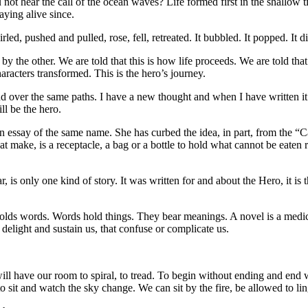
 not hear the call of the ocean waves? Life formed first in the shallow t
aying alive since.
irled, pushed and pulled, rose, fell, retreated. It bubbled. It popped. It d
d by the other. We are told that this is how life proceeds. We are told tha
characters transformed. This is the hero’s journey.
r and over the same paths. I have a new thought and when I have written 
ll be the hero.
n essay of the same name. She has curbed the idea, in part, from the “Ca
at make, is a receptacle, a bag or a bottle to hold what cannot be eaten r
, is only one kind of story. It was written for and about the Hero, it is 
lds words. Words hold things. They bear meanings. A novel is a medicine
t delight and sustain us, that confuse or complicate us.
 we will have our room to spiral, to tread. To begin without ending and 
o sit and watch the sky change. We can sit by the fire, be allowed to lin