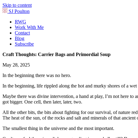
Skip to content
SJ Poulton
RWG
Work With Me
Contact
Blog
Subscribe
Craft Thoughts: Carrier Bags and Primordial Soup
May 28, 2025
In the beginning there was no hero.
In the beginning, life rippled along the hot and murky shores of a wet
Maybe there was divine intervention, a hand at play, I’m not here to arg
got bigger. One cell, then later, later, two.
All the other bits, the bits about fighting for our survival, of nature re
The heat of the sun, of the rocks and salt and minerals of that ancie
The smallest thing in the universe and the most important.