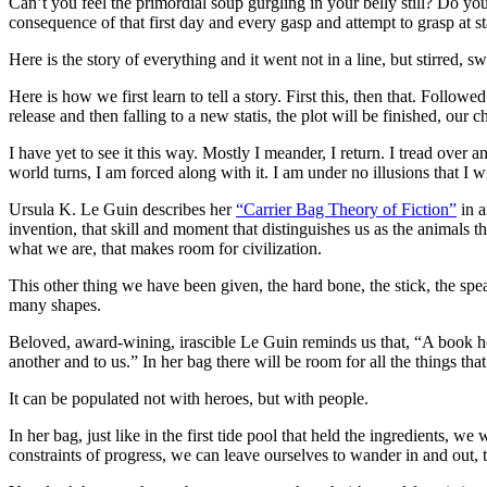
Can’t you feel the primordial soup gurgling in your belly still? Do you
consequence of that first day and every gasp and attempt to grasp at st
Here is the story of everything and it went not in a line, but stirred, sw
Here is how we first learn to tell a story. First this, then that. Followe
release and then falling to a new statis, the plot will be finished, our 
I have yet to see it this way. Mostly I meander, I return. I tread ove
world turns, I am forced along with it. I am under no illusions that I wi
Ursula K. Le Guin describes her
“Carrier Bag Theory of Fiction”
in a
invention, that skill and moment that distinguishes us as the animals th
what we are, that makes room for civilization.
This other thing we have been given, the hard bone, the stick, the spear
many shapes.
Beloved, award-wining, irascible Le Guin reminds us that, “A book ho
another and to us.” In her bag there will be room for all the things tha
It can be populated not with heroes, but with people.
In her bag, just like in the first tide pool that held the ingredients,
constraints of progress, we can leave ourselves to wander in and out, t