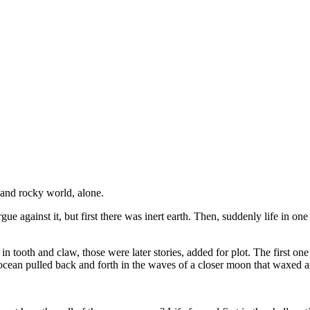
 and rocky world, alone.
ue against it, but first there was inert earth. Then, suddenly life in one 
d in tooth and claw, those were later stories, added for plot. The first one 
nt ocean pulled back and forth in the waves of a closer moon that waxed