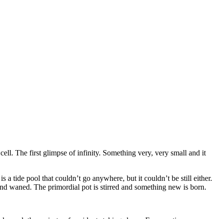
cell. The first glimpse of infinity. Something very, very small and it
is a tide pool that couldn’t go anywhere, but it couldn’t be still either.
 and waned. The primordial pot is stirred and something new is born.